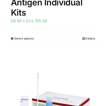
Antigen Individual
Kits
£
6.99
–
£
24,795.99
Select options
Details
Sale!