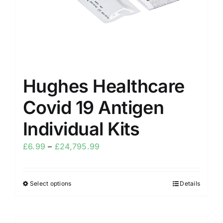
Hughes Healthcare
Covid 19 Antigen
Individual Kits
£
6.99
–
£
24,795.99
Select options
Details