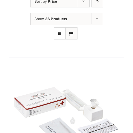
Sort by
Price
Show
36 Products
Sale!