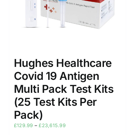
Hughes Healthcare
Covid 19 Antigen
Multi Pack Test Kits
(25 Test Kits Per
Pack)
£
129.99
–
£
23,615.99