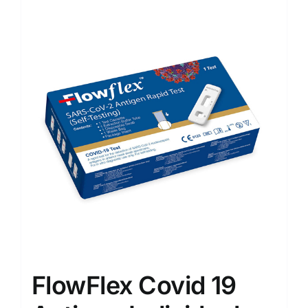
Sale!
FlowFlex Covid 19