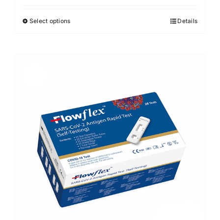
Select options
Details
Sale!