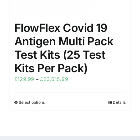
FlowFlex Covid 19
Antigen Multi Pack
Test Kits (25 Test
Kits Per Pack)
£
129.99
–
£
23,615.99
Select options
Details