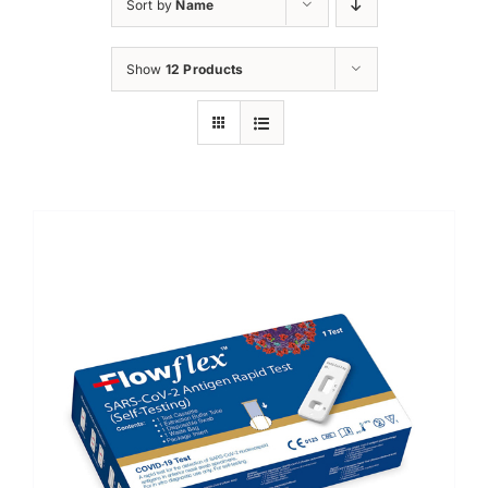
Sort by
Name
Show
12 Products
Sale!