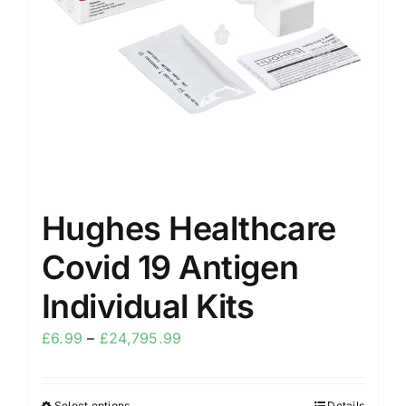
Hughes Healthcare
Covid 19 Antigen
Individual Kits
£
6.99
–
£
24,795.99
Select options
Details