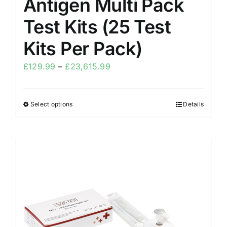
Antigen Multi Pack
Test Kits (25 Test
Kits Per Pack)
£
129.99
–
£
23,615.99
Select options
Details
Sale!