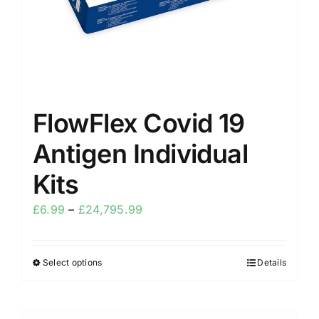
FlowFlex Covid 19
Antigen Individual
Kits
£
6.99
–
£
24,795.99
Select options
Details