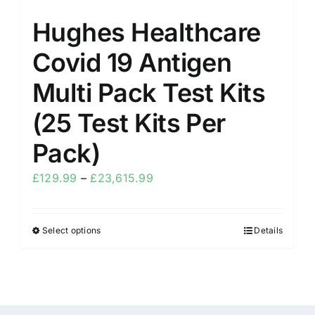
Hughes Healthcare
Covid 19 Antigen
Multi Pack Test Kits
(25 Test Kits Per
Pack)
£
129.99
–
£
23,615.99
Select options
Details