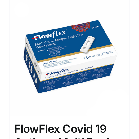
Sale!
FlowFlex Covid 19