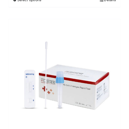
Sale!