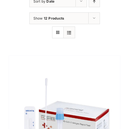
Sort by
Date
Show
12 Products
Sale!