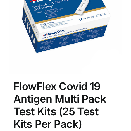
FlowFlex Covid 19
Antigen Multi Pack
Test Kits (25 Test
Kits Per Pack)