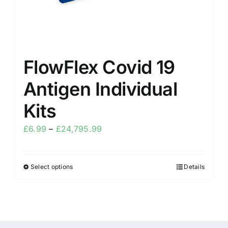
FlowFlex Covid 19
Antigen Individual
Kits
£
6.99
–
£
24,795.99
Select options
Details