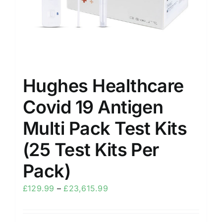
Hughes Healthcare
Covid 19 Antigen
Multi Pack Test Kits
(25 Test Kits Per
Pack)
£
129.99
–
£
23,615.99