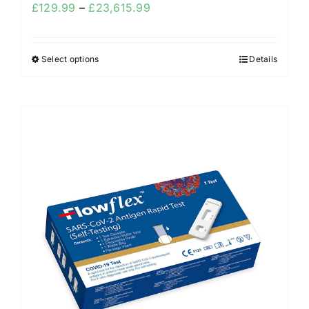
£
129.99
–
£
23,615.99
Select options
Details
Sale!