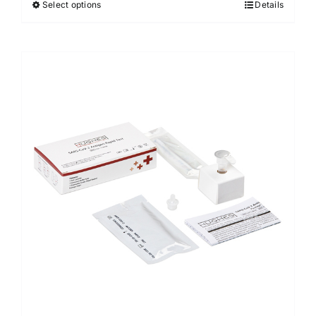
Select options
Details
Sale!