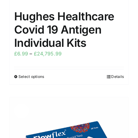
Hughes Healthcare
Covid 19 Antigen
Individual Kits
£
6.99
–
£
24,795.99
Select options
Details
Sale!