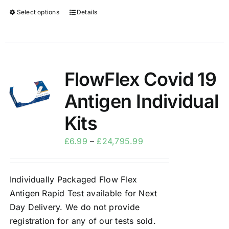
Select options
Details
FlowFlex Covid 19
Sale!
Antigen Individual
Kits
£
6.99
–
£
24,795.99
Individually Packaged Flow Flex
Antigen Rapid Test available for Next
Day Delivery. We do not provide
registration for any of our tests sold.