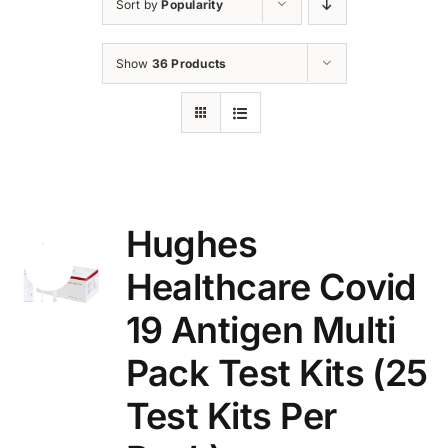
Sort by
Popularity
Show
36 Products
Hughes
Sale!
Healthcare Covid
19 Antigen Multi
Pack Test Kits (25
Test Kits Per