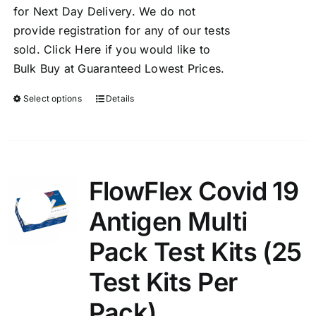
for Next Day Delivery. We do not
provide registration for any of our tests
sold.
Click Here
if you would like to
Bulk Buy at Guaranteed Lowest Prices.
Select options
Details
FlowFlex Covid 19
Sale!
Antigen Multi
Pack Test Kits (25
Test Kits Per
Pack)