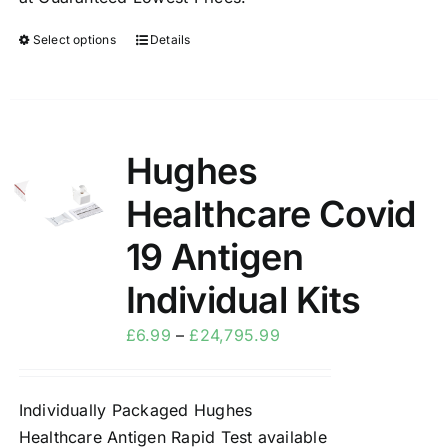
Select options
Details
Hughes
Sale!
Healthcare Covid
19 Antigen
Individual Kits
£
6.99
–
£
24,795.99
Individually Packaged Hughes
Healthcare Antigen Rapid Test available