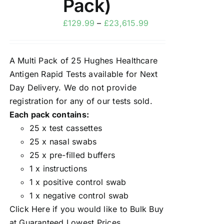
Pack)
£
129.99
–
£
23,615.99
A Multi Pack of 25 Hughes Healthcare
Antigen Rapid Tests available for Next
Day Delivery. We do not provide
registration for any of our tests sold.
Each pack contains:
25 x test cassettes
25 x nasal swabs
25 x pre-filled buffers
1 x instructions
1 x positive control swab
1 x negative control swab
Click Here
if you would like to Bulk Buy
at Guaranteed Lowest Prices.