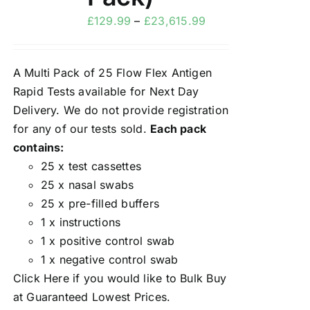
£
129.99
–
£
23,615.99
A Multi Pack of 25 Flow Flex Antigen
Rapid Tests available for Next Day
Delivery. We do not provide registration
for any of our tests sold.
Each pack
contains:
25 x test cassettes
25 x nasal swabs
25 x pre-filled buffers
1 x instructions
1 x positive control swab
1 x negative control swab
Click Here
if you would like to Bulk Buy
at Guaranteed Lowest Prices.